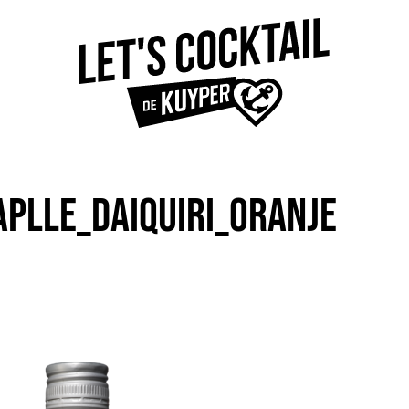
APLLE_DAIQUIRI_ORANJE