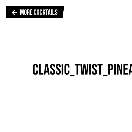
MORE COCKTAILS
CLASSIC_TWIST_PINE