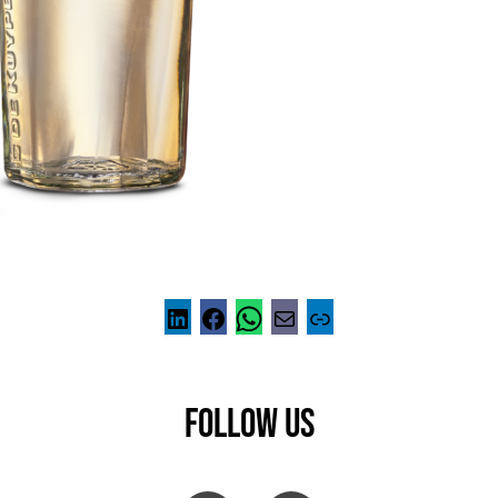
FOLLOW US