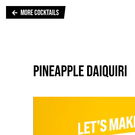
MORE COCKTAILS
PINEAPPLE DAIQUIRI