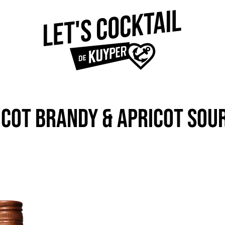
ICOT BRANDY & APRICOT SO