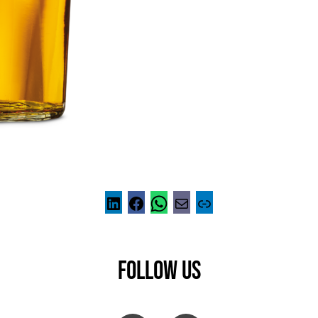
FOLLOW US