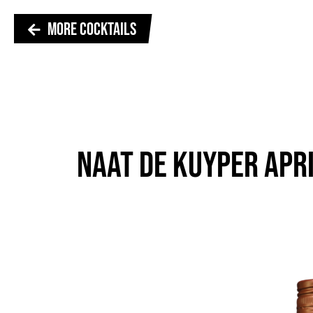
MORE COCKTAILS
NAAT DE KUYPER APR