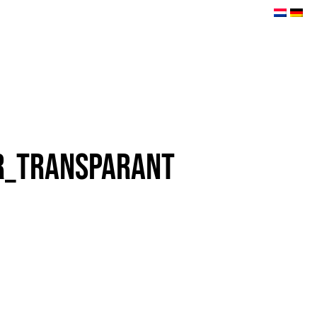
UR_TRANSPARANT