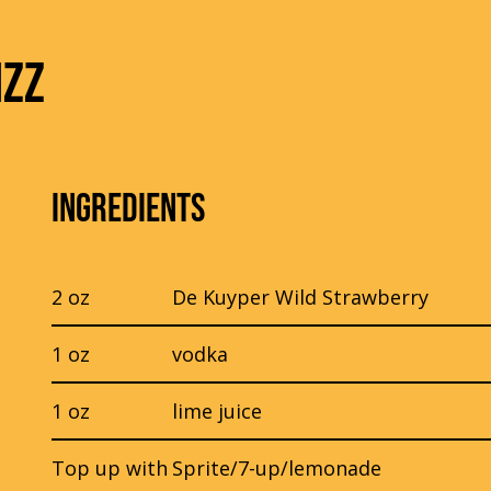
IZZ
INGREDIENTS
2 oz
De Kuyper Wild Strawberry
1 oz
vodka
1 oz
lime juice
Top up with
Sprite/7-up/lemonade