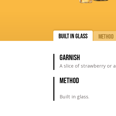
BUILT IN GLASS
METHOD
GARNISH
A slice of strawberry or a
METHOD
Built in glass.