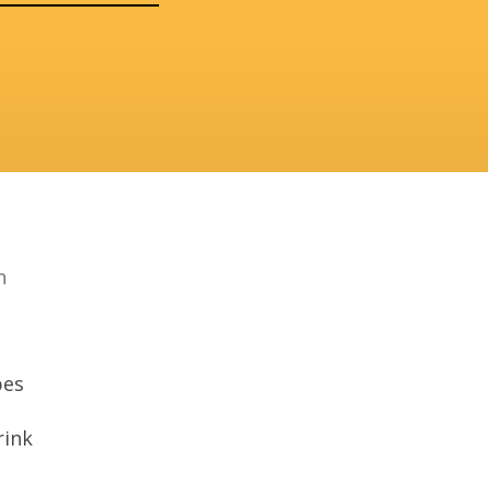
n
bes
ink