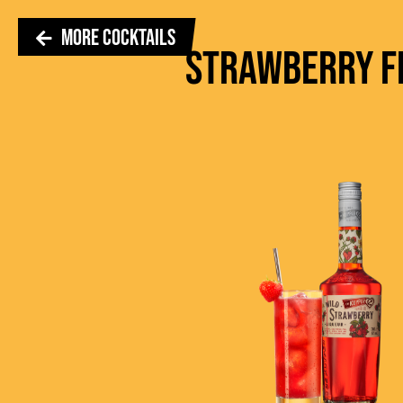
MORE COCKTAILS
STRAWBERRY F