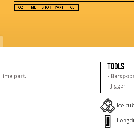
OZ
ML
SHOT
PART
CL
TOOLS
 lime part.
- Barspoo
- Jigger
Ice cu
Longdr