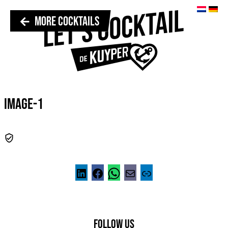
MORE COCKTAILS
IMAGE-1
FOLLOW US