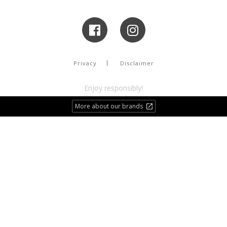
Privacy
Disclaimer
Enjoy responsibly!
More about our brands