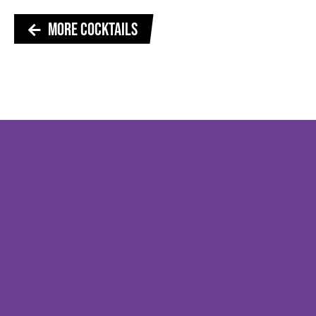
MORE COCKTAILS