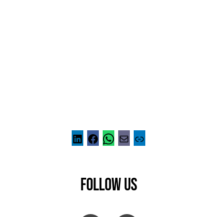
FOLLOW US