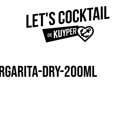
RGARITA-DRY-200ML