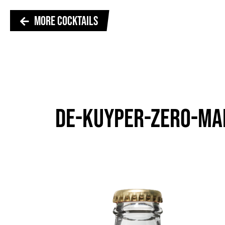
MORE COCKTAILS
DE-KUYPER-ZERO-MA