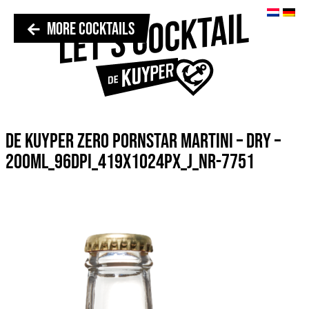
MORE COCKTAILS
DE KUYPER ZERO PORNSTAR MARTINI – DRY –
200ML_96DPI_419X1024PX_J_NR-7751