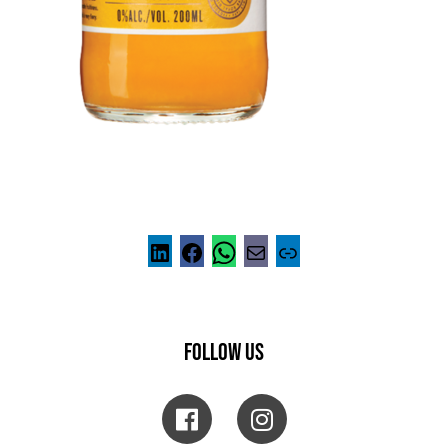
FOLLOW US