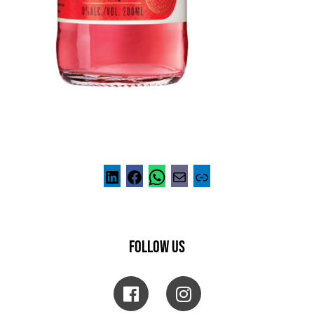
FOLLOW US