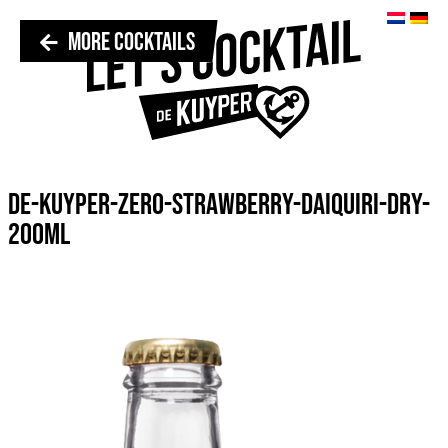
MORE COCKTAILS
DE-KUYPER-ZERO-STRAWBERRY-DAIQUIRI-DRY-
200ML