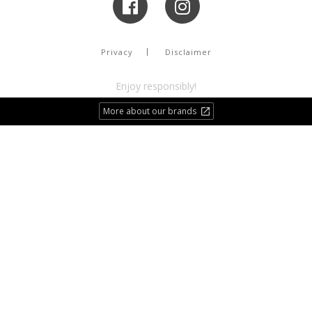
Privacy
Disclaimer
Enjoy responsibly!
More about our brands