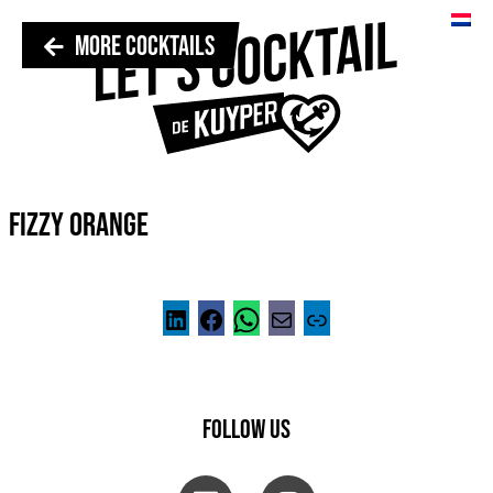
MORE COCKTAILS
FIZZY ORANGE
FOLLOW US