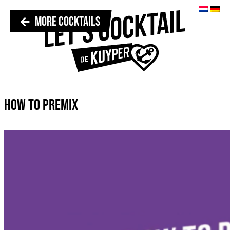
MORE COCKTAILS
HOW TO PREMIX