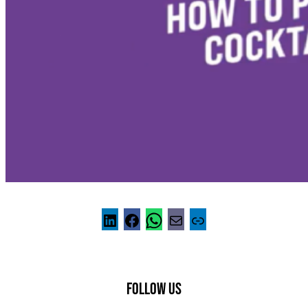
FOLLOW US