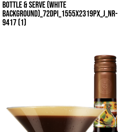
BOTTLE & SERVE (WHITE
BACKGROUND)_72DPI_1555X2319PX_J_NR-
9417 (1)