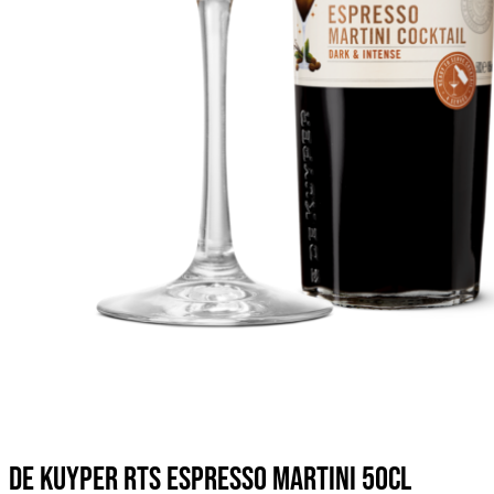
DE KUYPER RTS ESPRESSO MARTINI 50CL