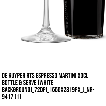
DE KUYPER RTS ESPRESSO MARTINI 50CL
BOTTLE & SERVE (WHITE
BACKGROUND)_72DPI_1555X2319PX_J_NR-
9417 (1)