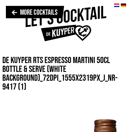
MORE COCKTAILS
DE KUYPER RTS ESPRESSO MARTINI 50CL
BOTTLE & SERVE (WHITE
BACKGROUND)_72DPI_1555X2319PX_J_NR-
9417 (1)