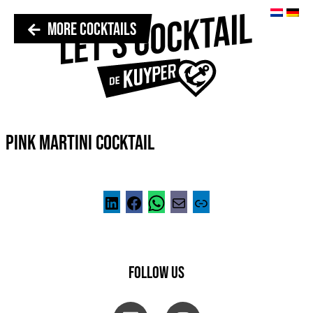
MORE COCKTAILS
PINK MARTINI COCKTAIL
FOLLOW US