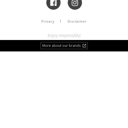
Privacy
Disclaimer
Enjoy responsibly!
More about our brands