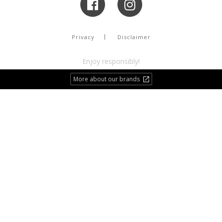
Privacy
Disclaimer
Enjoy responsibly!
More about our brands