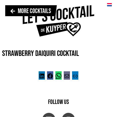
MORE COCKTAILS
STRAWBERRY DAIQUIRI COCKTAIL
FOLLOW US