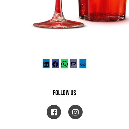
FOLLOW US