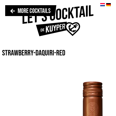
MORE COCKTAILS
STRAWBERRY-DAQUIRI-RED